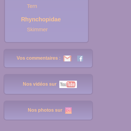
Tern
Rhynchopidae
Skimmer
Vos commentaires :
Nos vidéos sur
Nos photos sur