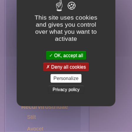
Yellowlegs
This site uses cookies
Killdeer
and gives you control
over what you want to
Scolopacidae
activate
Knot
OK, accept all
Sandpiper
Deny all cookies
Godwit
Personalize
Sanderling
Privacy policy
Surfbird
Recurvirostridae
Stilt
Avocet