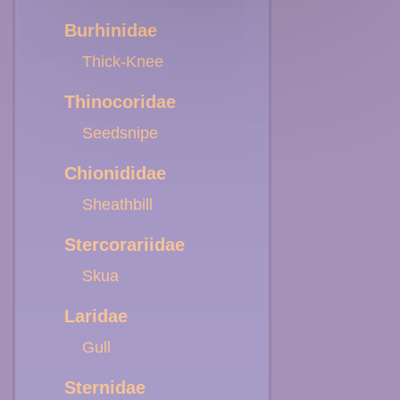
Burhinidae
Thick-Knee
Thinocoridae
Seedsnipe
Chionididae
Sheathbill
Stercorariidae
Skua
Laridae
Gull
Sternidae