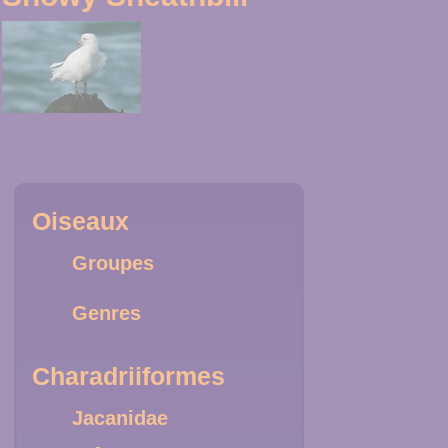
Oiseaux
Groupes
Genres
Charadriiformes
Jacanidae