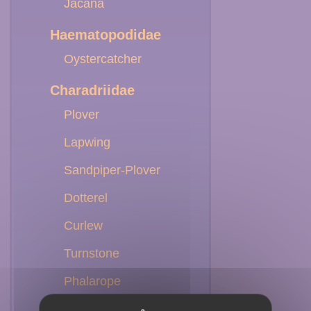
Jacana
Haematopodidae
Oystercatcher
Charadriidae
Plover
Lapwing
Sandpiper-Plover
Dotterel
Curlew
Turnstone
Phalarope
Willet