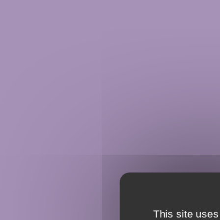
This site uses