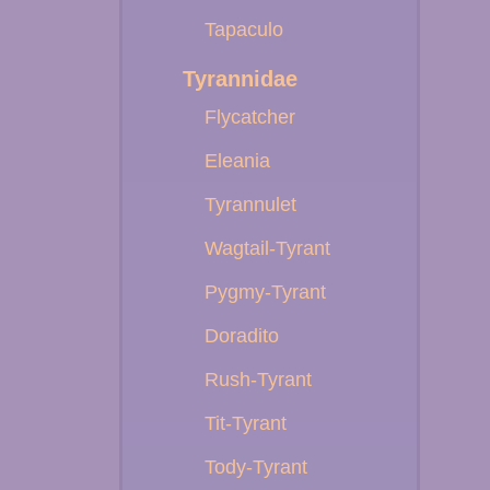
Tapaculo
Tyrannidae
Flycatcher
Eleania
Tyrannulet
Wagtail-Tyrant
Pygmy-Tyrant
Doradito
Rush-Tyrant
Tit-Tyrant
Tody-Tyrant