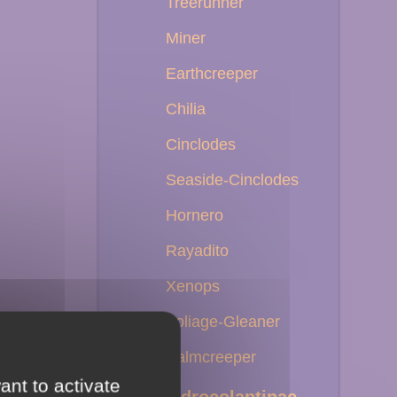
Treerunner
Miner
Earthcreeper
Chilia
Cinclodes
Seaside-Cinclodes
Hornero
Rayadito
Xenops
Foliage-Gleaner
Palmcreeper
ant to activate