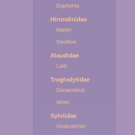
Euphonia
Hirundinidae
Martin
Swallow
Alaudidae
Lark
Troglodytidae
Donacobius
Wren
Sylviidae
Gnatcatcher