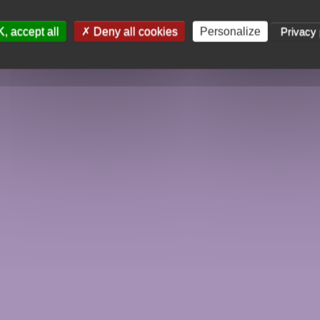
, accept all
Deny all cookies
Personalize
Privacy 