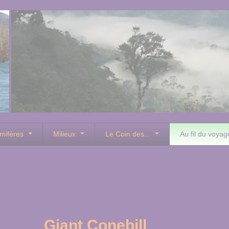
mifères
Milieux
Le Coin des...
Au fil du voyag
Giant Conebill