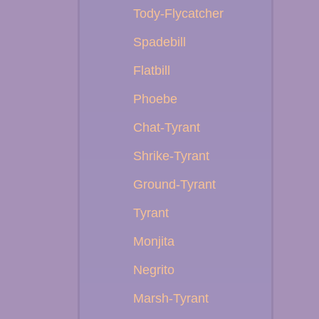
Tody-Flycatcher
Spadebill
Flatbill
Phoebe
Chat-Tyrant
Shrike-Tyrant
Ground-Tyrant
Tyrant
Monjita
Negrito
Marsh-Tyrant