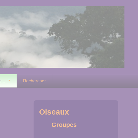
e...
Rechercher
Oiseaux
Groupes