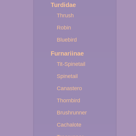
Turdidae
Thrush
Robin
Bluebird
Furnariinae
Tit-Spinetail
Spinetail
Canastero
Thornbird
Brushrunner
Cachalote