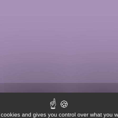
 cookies and gives you control over what you w