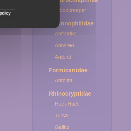
Dendrocolaptinae
Woodcreeper
policy
Thamnophilidae
Antshrike
Antvireo
Antbird
Formicariidae
Antpitta
Rhinocryptidae
Huet-Huet
Turca
Gallito