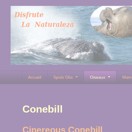
Accueil
Spots Obs
Oiseaux
Mam
Conebill
Cinereous Conebill