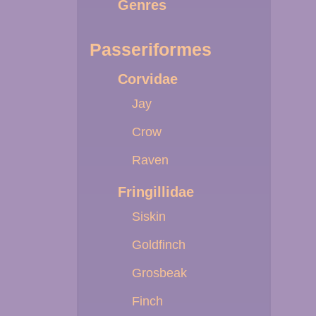
Genres
Passeriformes
Corvidae
Jay
Crow
Raven
Fringillidae
Siskin
Goldfinch
Grosbeak
Finch