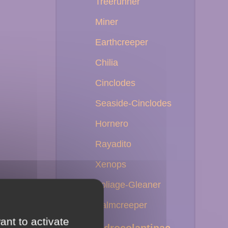
Treerunner
Miner
Earthcreeper
Chilia
Cinclodes
Seaside-Cinclodes
Hornero
Rayadito
Xenops
Foliage-Gleaner
Palmcreeper
ant to activate