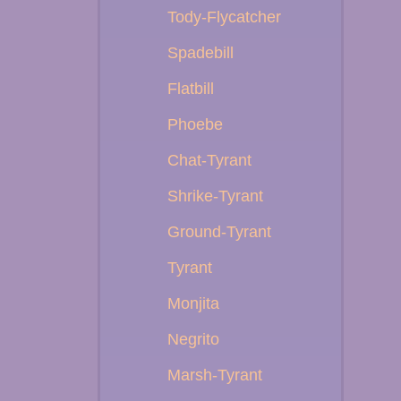
Tody-Flycatcher
Spadebill
Flatbill
Phoebe
Chat-Tyrant
Shrike-Tyrant
Ground-Tyrant
Tyrant
Monjita
Negrito
Marsh-Tyrant