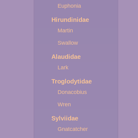
Euphonia
Hirundinidae
Martin
Swallow
Alaudidae
Lark
Troglodytidae
Donacobius
Wren
Sylviidae
Gnatcatcher