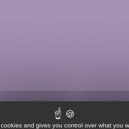
 cookies and gives you control over what you w