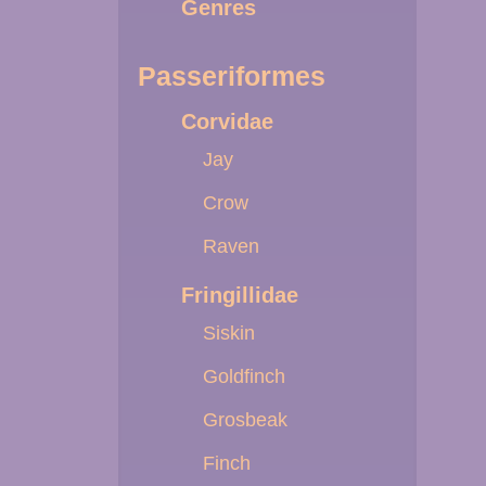
Genres
Passeriformes
Corvidae
Jay
Crow
Raven
Fringillidae
Siskin
Goldfinch
Grosbeak
Finch