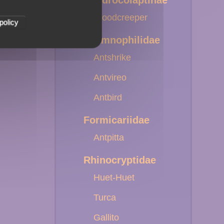
Dendrocolaptinae
Woodcreeper
policy
Thamnophilidae
Antshrike
Antvireo
Antbird
Formicariidae
Antpitta
Rhinocryptidae
Huet-Huet
Turca
Gallito