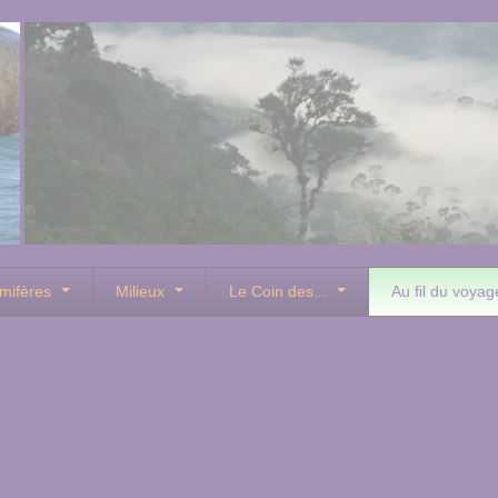
mifères
Milieux
Le Coin des...
Au fil du voyag