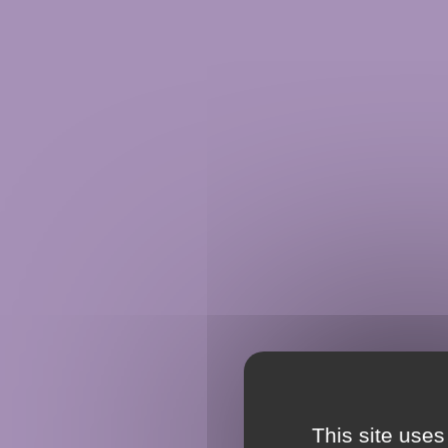
This site uses