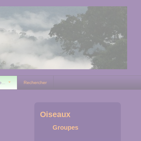
e...
Rechercher
Oiseaux
Groupes