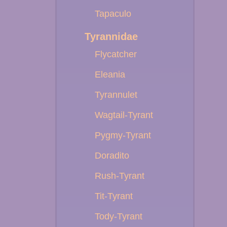
Tapaculo
Tyrannidae
Flycatcher
Eleania
Tyrannulet
Wagtail-Tyrant
Pygmy-Tyrant
Doradito
Rush-Tyrant
Tit-Tyrant
Tody-Tyrant