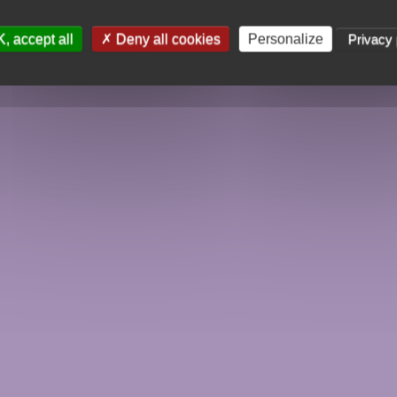
, accept all
Deny all cookies
Personalize
Privacy 