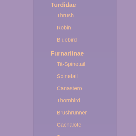
Turdidae
Thrush
Robin
Bluebird
Furnariinae
Tit-Spinetail
Spinetail
Canastero
Thornbird
Brushrunner
Cachalote