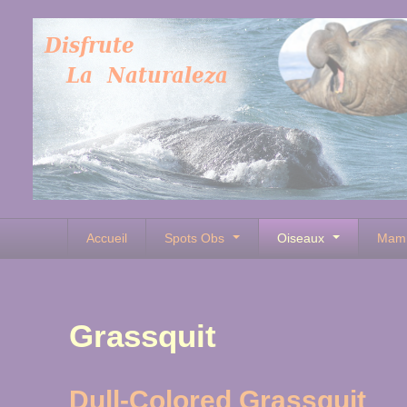
Accueil
Spots Obs
Oiseaux
Mam
Grassquit
Dull-Colored Grassquit