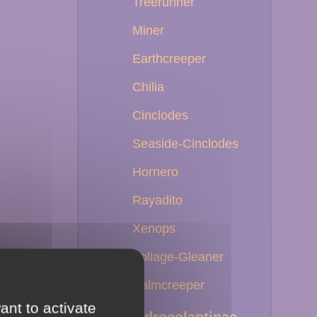
Treerunner
Miner
Earthcreeper
Chilia
Cinclodes
Seaside-Cinclodes
Hornero
Rayadito
Xenops
Foliage-Gleaner
Palmcreeper
ant to activate