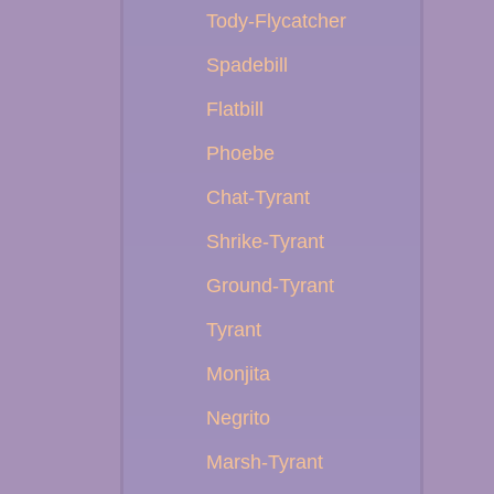
Tody-Flycatcher
Spadebill
Flatbill
Phoebe
Chat-Tyrant
Shrike-Tyrant
Ground-Tyrant
Tyrant
Monjita
Negrito
Marsh-Tyrant