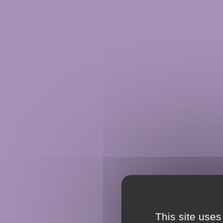
This site uses