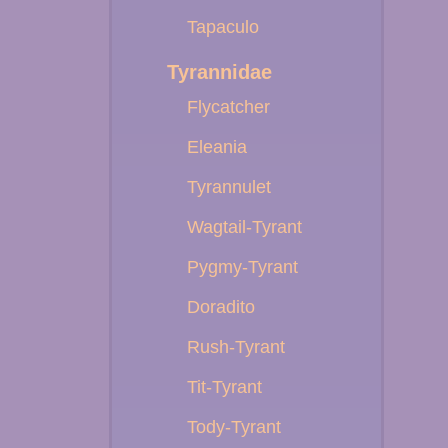
Tapaculo
Tyrannidae
Flycatcher
Eleania
Tyrannulet
Wagtail-Tyrant
Pygmy-Tyrant
Doradito
Rush-Tyrant
Tit-Tyrant
Tody-Tyrant