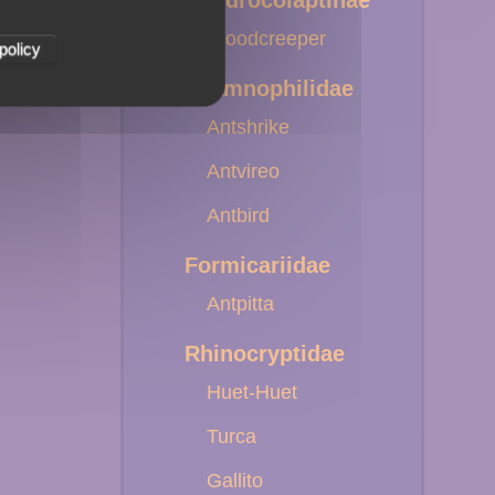
Dendrocolaptinae
Woodcreeper
policy
Thamnophilidae
Antshrike
Antvireo
Antbird
Formicariidae
Antpitta
Rhinocryptidae
Huet-Huet
Turca
Gallito