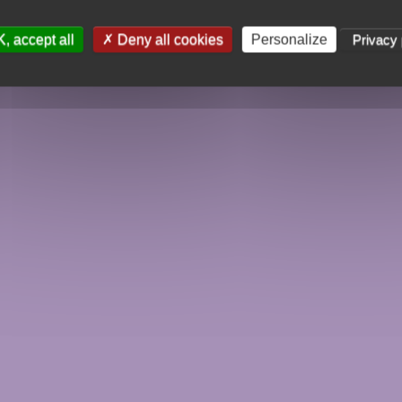
, accept all
Deny all cookies
Personalize
Privacy 