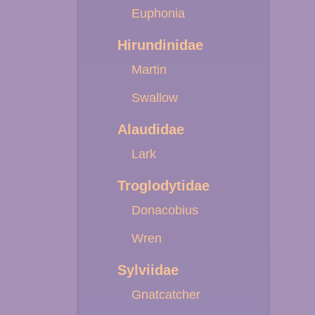
Euphonia
Hirundinidae
Martin
Swallow
Alaudidae
Lark
Troglodytidae
Donacobius
Wren
Sylviidae
Gnatcatcher