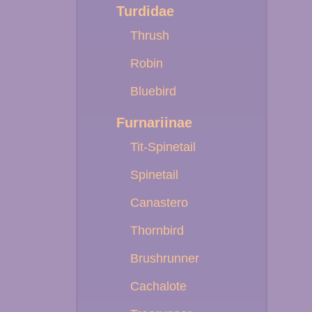
Turdidae
Thrush
Robin
Bluebird
Furnariinae
Tit-Spinetail
Spinetail
Canastero
Thornbird
Brushrunner
Cachalote