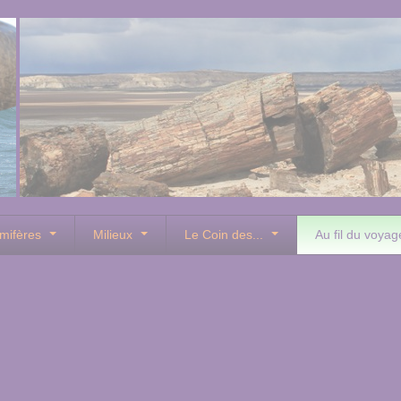
mifères
Milieux
Le Coin des...
Au fil du voyag