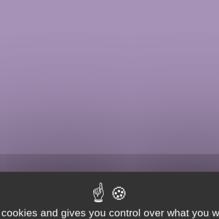
 cookies and gives you control over what you w