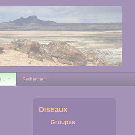
e...
Rechercher
Oiseaux
Groupes