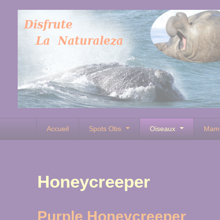
Accueil
Spots Obs
Oiseaux
Mam
Honeycreeper
Purple Honeycreeper