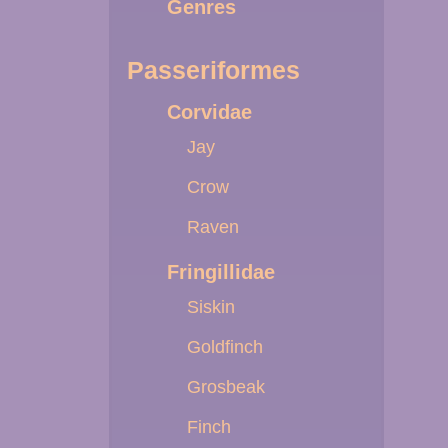
Genres
Passeriformes
Corvidae
Jay
Crow
Raven
Fringillidae
Siskin
Goldfinch
Grosbeak
Finch