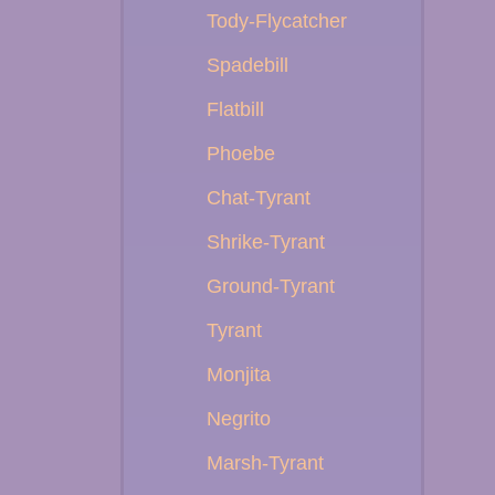
Tody-Flycatcher
Spadebill
Flatbill
Phoebe
Chat-Tyrant
Shrike-Tyrant
Ground-Tyrant
Tyrant
Monjita
Negrito
Marsh-Tyrant