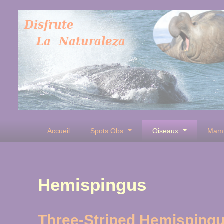
Accueil
Spots Obs
Oiseaux
Mam
Hemispingus
Three-Striped Hemisping