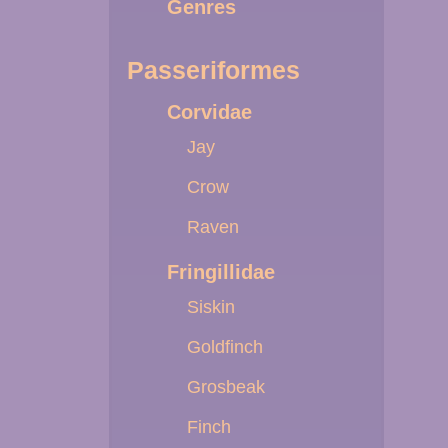
Genres
Passeriformes
Corvidae
Jay
Crow
Raven
Fringillidae
Siskin
Goldfinch
Grosbeak
Finch