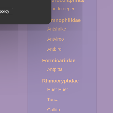
Dendrocolaptinae
Woodcreeper
policy
Thamnophilidae
Antshrike
Antvireo
Antbird
Formicariidae
Antpitta
Rhinocryptidae
Huet-Huet
Turca
Gallito