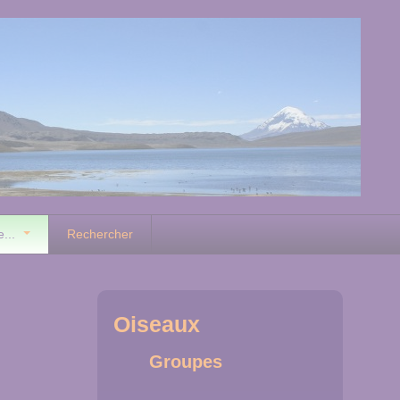
e...
Rechercher
Oiseaux
Groupes