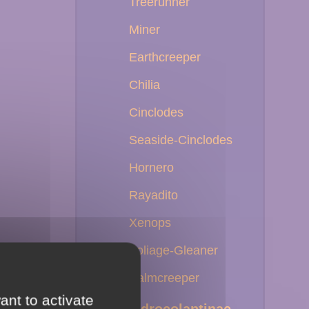
Treerunner
Miner
Earthcreeper
Chilia
Cinclodes
Seaside-Cinclodes
Hornero
Rayadito
Xenops
Foliage-Gleaner
Palmcreeper
ant to activate