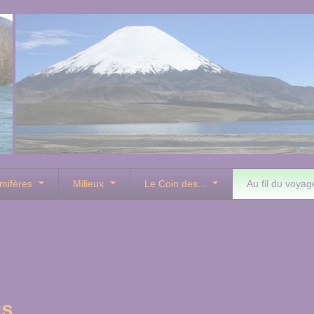
mifères
Milieux
Le Coin des...
Au fil du voyag
us