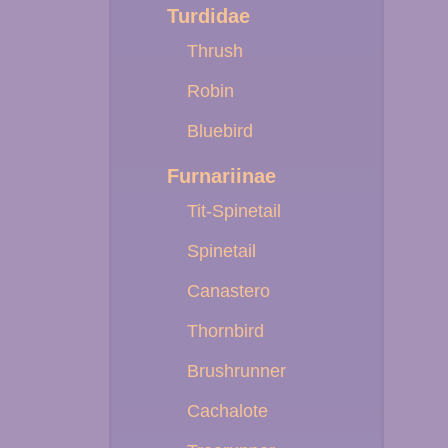
Turdidae
Thrush
Robin
Bluebird
Furnariinae
Tit-Spinetail
Spinetail
Canastero
Thornbird
Brushrunner
Cachalote