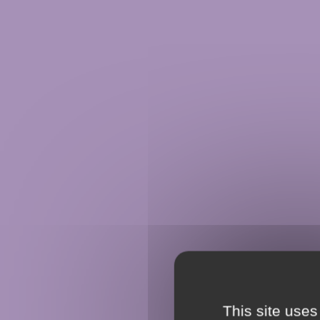
This site uses