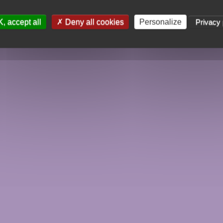
, accept all
Deny all cookies
Personalize
Privacy 