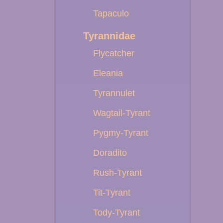
Tapaculo
Tyrannidae
Flycatcher
Eleania
Tyrannulet
Wagtail-Tyrant
Pygmy-Tyrant
Doradito
Rush-Tyrant
Tit-Tyrant
Tody-Tyrant