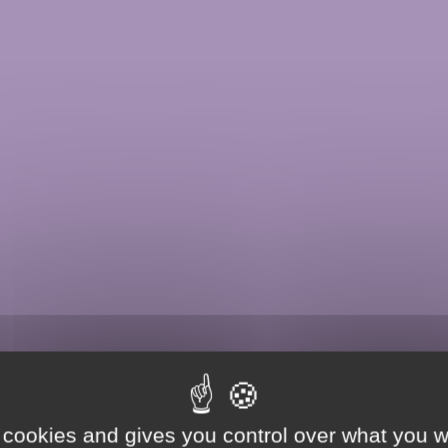
 cookies and gives you control over what you w