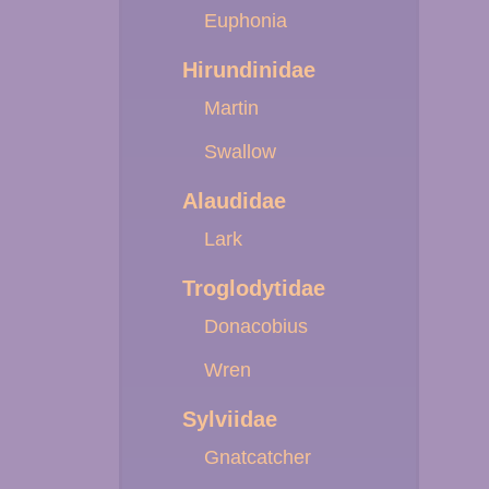
Euphonia
Hirundinidae
Martin
Swallow
Alaudidae
Lark
Troglodytidae
Donacobius
Wren
Sylviidae
Gnatcatcher