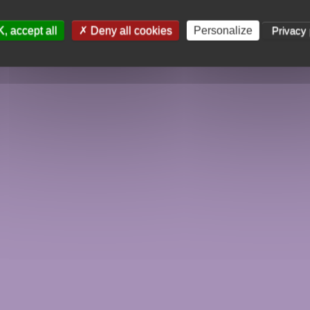
, accept all
Deny all cookies
Personalize
Privacy 