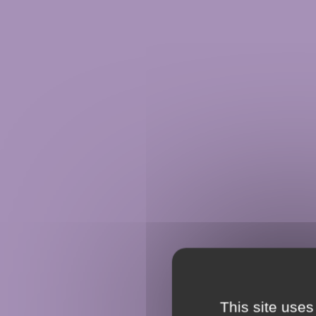
This site uses