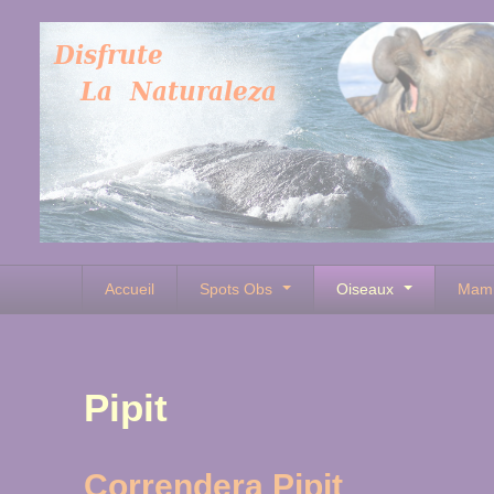
Accueil
Spots Obs
Oiseaux
Mam
Pipit
Correndera Pipit