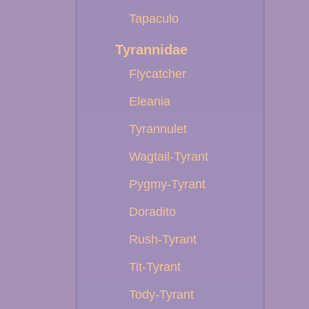
Tapaculo
Tyrannidae
Flycatcher
Eleania
Tyrannulet
Wagtail-Tyrant
Pygmy-Tyrant
Doradito
Rush-Tyrant
Tit-Tyrant
Tody-Tyrant