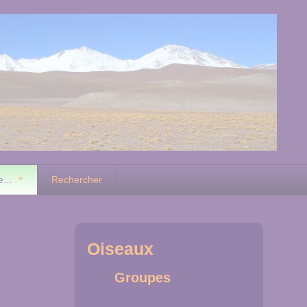
e...
Rechercher
Oiseaux
Groupes