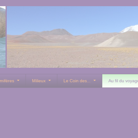
mifères
Milieux
Le Coin des...
Au fil du voyag