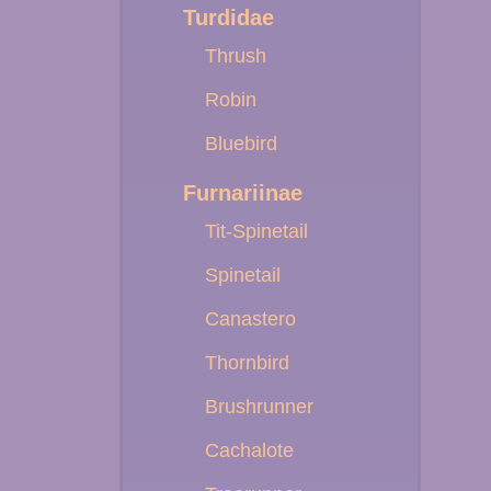
Turdidae
Thrush
Robin
Bluebird
Furnariinae
Tit-Spinetail
Spinetail
Canastero
Thornbird
Brushrunner
Cachalote