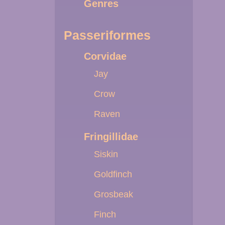
Genres
Passeriformes
Corvidae
Jay
Crow
Raven
Fringillidae
Siskin
Goldfinch
Grosbeak
Finch