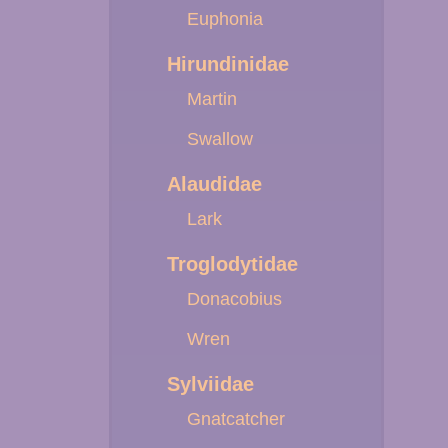
Euphonia
Hirundinidae
Martin
Swallow
Alaudidae
Lark
Troglodytidae
Donacobius
Wren
Sylviidae
Gnatcatcher