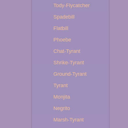
Tody-Flycatcher
Spadebill
Flatbill
Phoebe
Chat-Tyrant
Shrike-Tyrant
Ground-Tyrant
Tyrant
Monjita
Negrito
Marsh-Tyrant