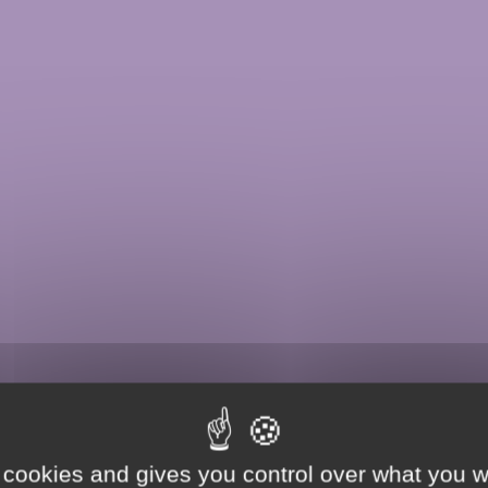
 cookies and gives you control over what you w