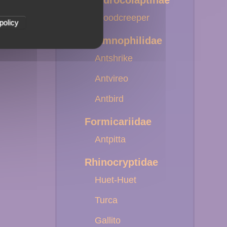
Dendrocolaptinae
Woodcreeper
policy
Thamnophilidae
Antshrike
Antvireo
Antbird
Formicariidae
Antpitta
Rhinocryptidae
Huet-Huet
Turca
Gallito