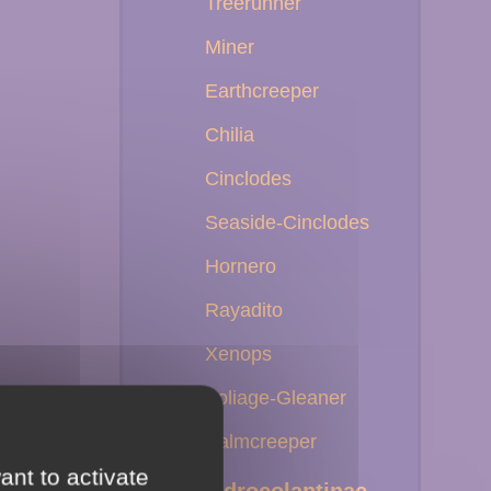
Treerunner
Miner
Earthcreeper
Chilia
Cinclodes
Seaside-Cinclodes
Hornero
Rayadito
Xenops
Foliage-Gleaner
Palmcreeper
ant to activate