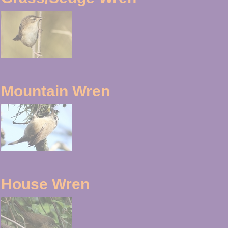
Mountain Wren
House Wren