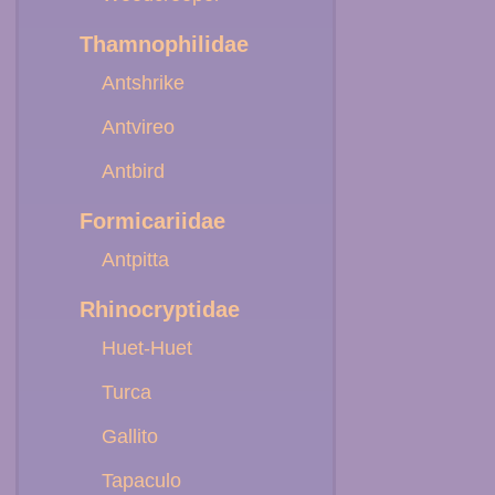
Thamnophilidae
Antshrike
Antvireo
Antbird
Formicariidae
Antpitta
Rhinocryptidae
Huet-Huet
Turca
Gallito
Tapaculo