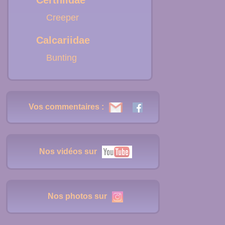
Certhiidae
Creeper
Calcariidae
Bunting
Vos commentaires :
Nos vidéos sur
Nos photos sur