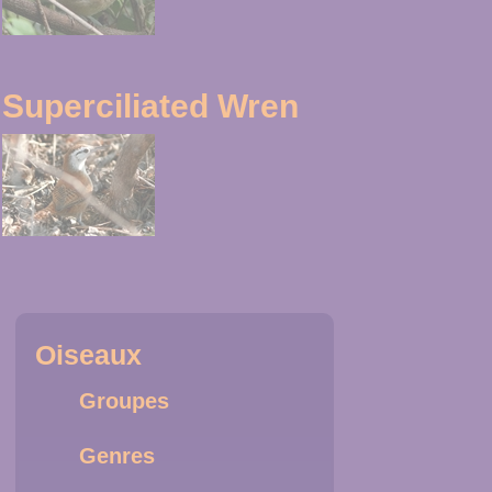
Superciliated Wren
Oiseaux
Groupes
Genres