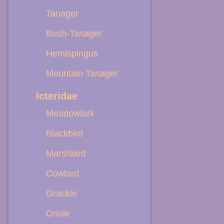
Tanager
Bush-Tanager
Hemispingus
Mountain Tanager
Icteridae
Meadowlark
Blackbird
Marshbird
Cowbird
Grackle
Oriole