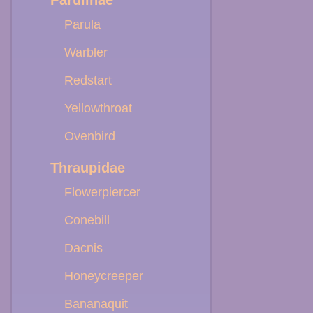
Parulinae
Parula
Warbler
Redstart
Yellowthroat
Ovenbird
Thraupidae
Flowerpiercer
Conebill
Dacnis
Honeycreeper
Bananaquit