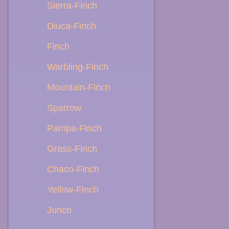
Sierra-Finch
Diuca-Finch
Finch
Warbling-Finch
Mountain-Finch
Sparrow
Pampa-Finch
Grass-Finch
Chaco-Finch
Yellow-Finch
Junco