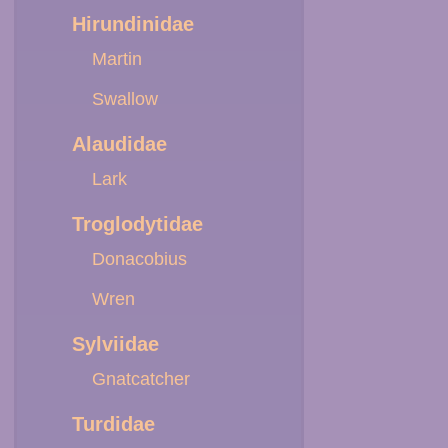
Hirundinidae
Martin
Swallow
Alaudidae
Lark
Troglodytidae
Donacobius
Wren
Sylviidae
Gnatcatcher
Turdidae