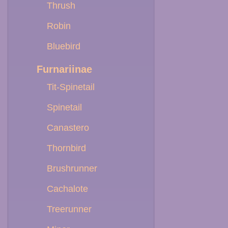
Thrush
Robin
Bluebird
Furnariinae
Tit-Spinetail
Spinetail
Canastero
Thornbird
Brushrunner
Cachalote
Treerunner