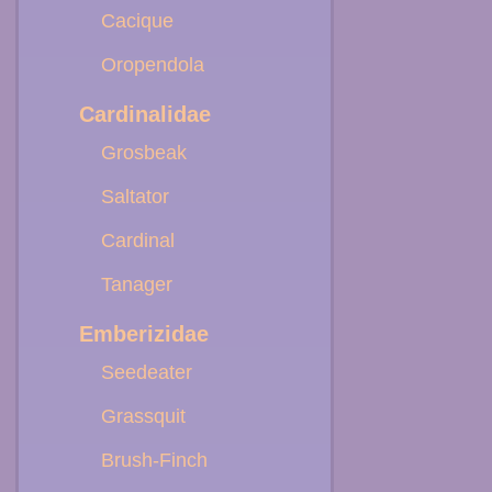
Cacique
Oropendola
Cardinalidae
Grosbeak
Saltator
Cardinal
Tanager
Emberizidae
Seedeater
Grassquit
Brush-Finch