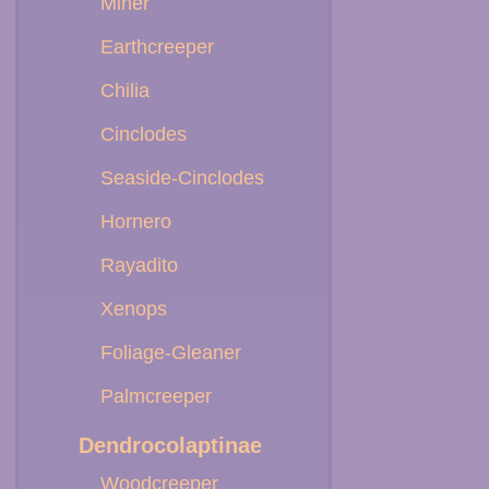
Miner
Earthcreeper
Chilia
Cinclodes
Seaside-Cinclodes
Hornero
Rayadito
Xenops
Foliage-Gleaner
Palmcreeper
Dendrocolaptinae
Woodcreeper