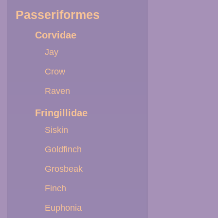
Passeriformes
Corvidae
Jay
Crow
Raven
Fringillidae
Siskin
Goldfinch
Grosbeak
Finch
Euphonia