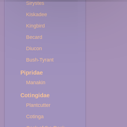
Sirystes
Kiskadee
Kingbird
Becard
Diucon
Bush-Tyrant
Pipridae
Manakin
Cotingidae
Plantcutter
Cotinga