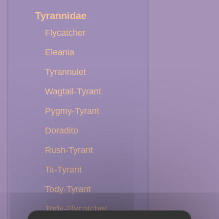
Tyrannidae
Flycatcher
Eleania
Tyrannulet
Wagtail-Tyrant
Pygmy-Tyrant
Doradito
Rush-Tyrant
Tit-Tyrant
Tody-Tyrant
Tody-Flycatcher