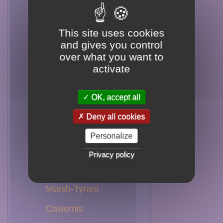
Spadebill
Flatbill
This site uses cookies
and gives you control
Phoebe
over what you want to
activate
Chat-Tyrant
Shrike-Tyrant
OK, accept all
Ground-Tyrant
Deny all cookies
Tyrant
Personalize
Monjita
Privacy policy
Negrito
Marsh-Tyrant
Casiornis