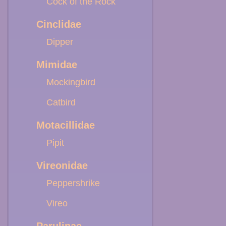
Cock of the Rock
Cinclidae
Dipper
Mimidae
Mockingbird
Catbird
Motacillidae
Pipit
Vireonidae
Peppershrike
Vireo