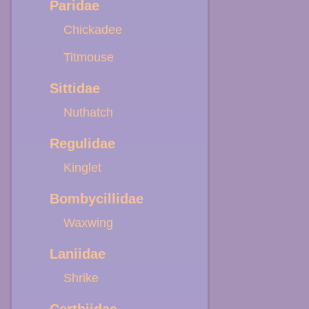
Paridae
Chickadee
Titmouse
Sittidae
Nuthatch
Regulidae
Kinglet
Bombycillidae
Waxwing
Laniidae
Shrike