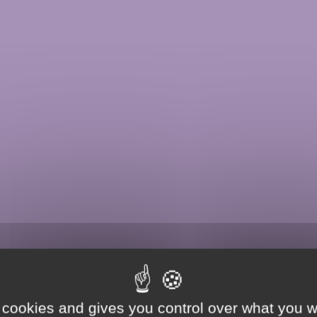
 cookies and gives you control over what you w