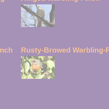
inch
Rusty-Browed Warbling-