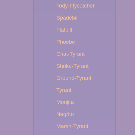
Tody-Flycatcher
Spadebill
Flatbill
Phoebe
Chat-Tyrant
Shrike-Tyrant
Ground-Tyrant
Tyrant
Monjita
Negrito
Marsh-Tyrant