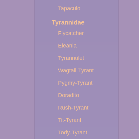
Tapaculo
Tyrannidae
Flycatcher
Eleania
Tyrannulet
Wagtail-Tyrant
Pygmy-Tyrant
Doradito
Rush-Tyrant
Tit-Tyrant
Tody-Tyrant