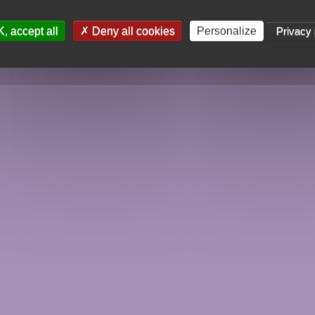
, accept all
Deny all cookies
Personalize
Privacy 