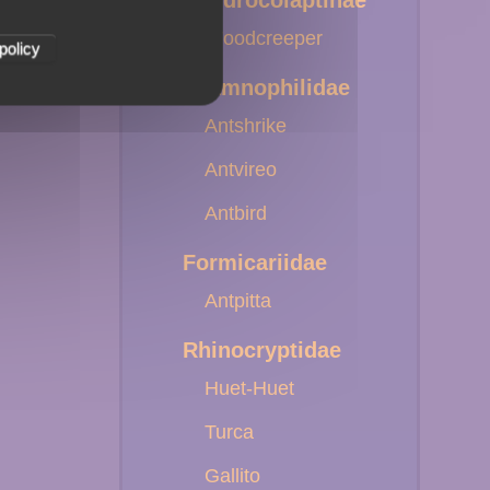
Dendrocolaptinae
Woodcreeper
policy
Thamnophilidae
Antshrike
Antvireo
Antbird
Formicariidae
Antpitta
Rhinocryptidae
Huet-Huet
Turca
Gallito