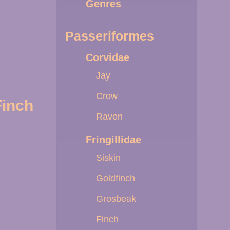
Genres
Passeriformes
Corvidae
Jay
Crow
Finch
Raven
Fringillidae
Siskin
Goldfinch
Grosbeak
Finch