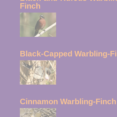
Finch
Black-Capped Warbling-F
Cinnamon Warbling-Finch