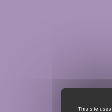
This site uses