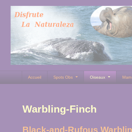
Accueil
Spots Obs
Oiseaux
Mam
Warbling-Finch
Black-and-Rufous Warblin