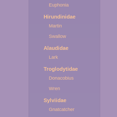
Euphonia
Hirundinidae
Martin
Swallow
Alaudidae
Lark
Troglodytidae
Donacobius
Wren
Sylviidae
Gnatcatcher