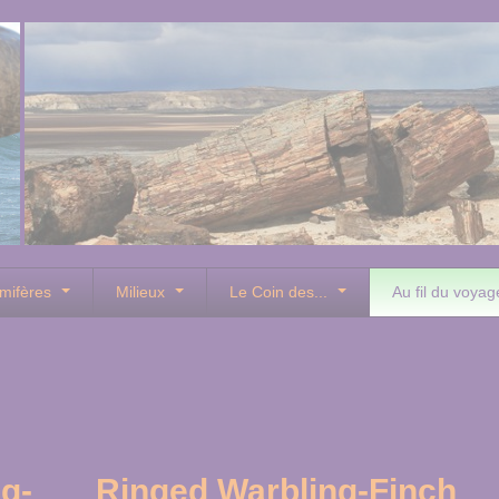
mifères
Milieux
Le Coin des...
Au fil du voyag
g-
Ringed Warbling-Finch