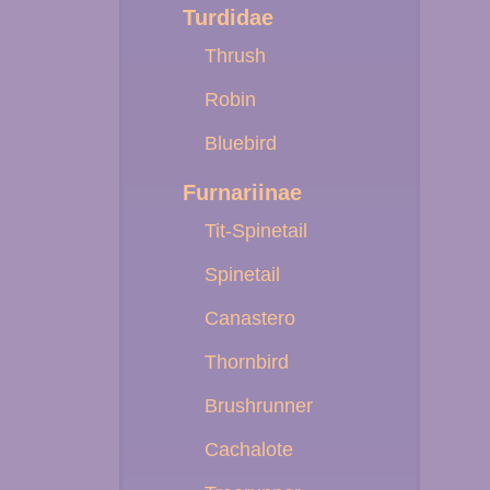
Turdidae
Thrush
Robin
Bluebird
Furnariinae
Tit-Spinetail
Spinetail
Canastero
Thornbird
Brushrunner
Cachalote