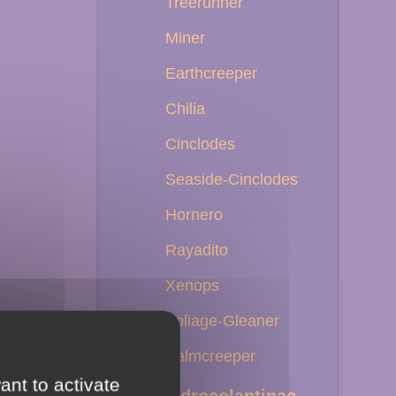
Treerunner
Miner
Earthcreeper
Chilia
Cinclodes
Seaside-Cinclodes
Hornero
Rayadito
Xenops
Foliage-Gleaner
Palmcreeper
ant to activate