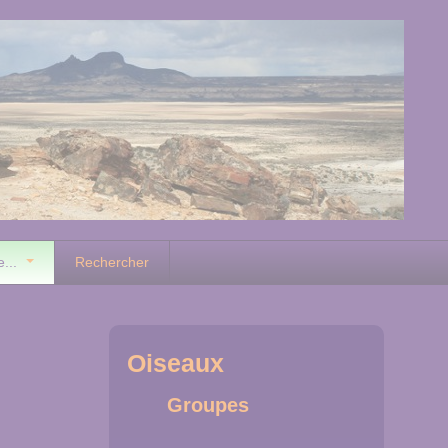
e...
Rechercher
Oiseaux
Groupes